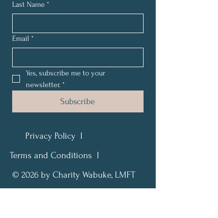
Last Name
*
Email
*
Yes, subscribe me to your 
newsletter.
*
Subscribe
Privacy Policy I
Terms and Conditions I
© 2026 by Charity Wabuke, LMFT
Find Peace. Restore Hope. Live
Fully.