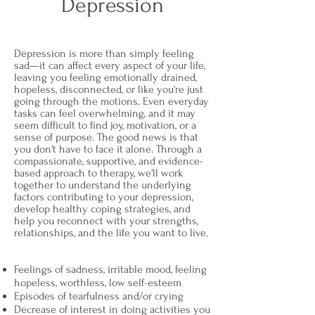
Depression
Depression is more than simply feeling
sad—it can affect every aspect of your life,
leaving you feeling emotionally drained,
hopeless, disconnected, or like you're just
going through the motions. Even everyday
tasks can feel overwhelming, and it may
seem difficult to find joy, motivation, or a
sense of purpose. The good news is that
you don't have to face it alone. Through a
compassionate, supportive, and evidence-
based approach to therapy, we'll work
together to understand the underlying
factors contributing to your depression,
develop healthy coping strategies, and
help you reconnect with your strengths,
relationships, and the life you want to live.
Feelings of sadness, irritable mood, feeling
hopeless, worthless, low self-esteem
Episodes of tearfulness and/or crying
Decrease of interest in doing activities you