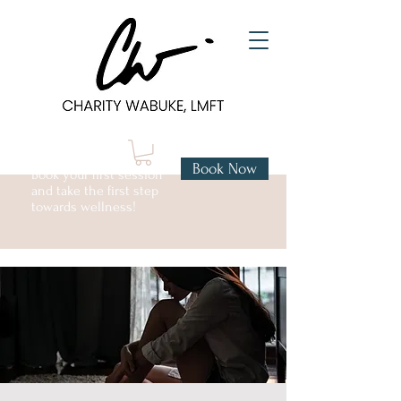
Book Now
Book your first session
and take the first step
towards wellness!