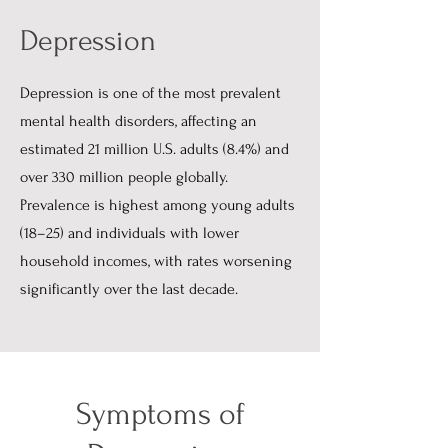
Depression
Depression is one of the most prevalent
mental health disorders, affecting an
estimated 21 million U.S. adults (8.4%) and
over 330 million people globally.
Prevalence is highest among young adults
(18–25) and individuals with lower
household incomes, with rates worsening
significantly over the last decade.
Symptoms of