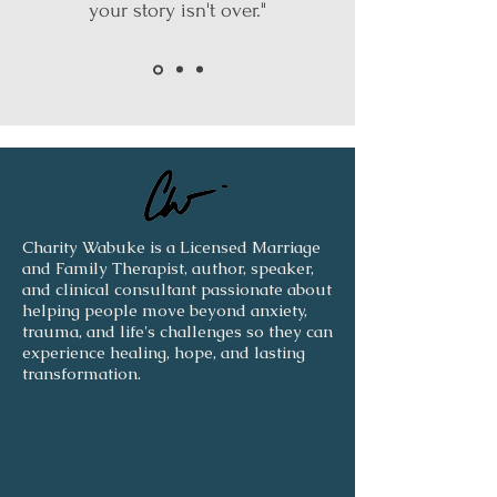
your story isn't over."
Charity Wabuke is a Licensed Marriage
and Family Therapist, author, speaker,
and clinical consultant passionate about
helping people move beyond anxiety,
trauma, and life's challenges so they can
experience healing, hope, and lasting
transformation.