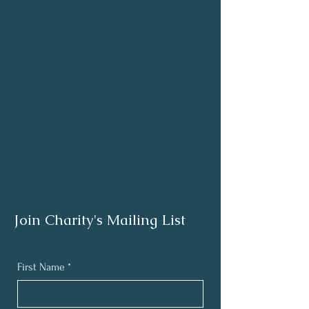
Join Charity's Mailing List
First Name
*