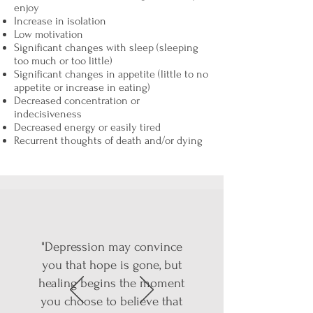
enjoy
Increase in isolation
Low motivation
Significant changes with sleep (sleeping
too much or too little)
Significant changes in appetite (little to no
appetite or increase in eating)
Decreased concentration or
indecisiveness
Decreased energy or easily tired
Recurrent thoughts of death and/or dying
"Depression may convince
you that hope is gone, but
healing begins the moment
you choose to believe that